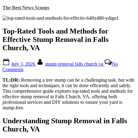
Skip
The Best News Scoops
to
content
Top-Rated Tools and Methods for
Effective Stump Removal in Falls
Church, VA
Posted
By
July 3, 2026
stump removal falls church va
No
on
on
Comments
Top-
TL;DR:
Removing a tree stump can be a challenging task, but with
Rated
the right tools and techniques, it can be done efficiently and safely.
Tools
This comprehensive guide explores top-rated tools and methods for
and
effective stump removal in Falls Church, VA, offering both
Methods
professional services and DIY solutions to ensure your yard is
for
stump-free.
Effective
Stump
Removal
Understanding Stump Removal in Falls
in
Church, VA
Falls
Church,