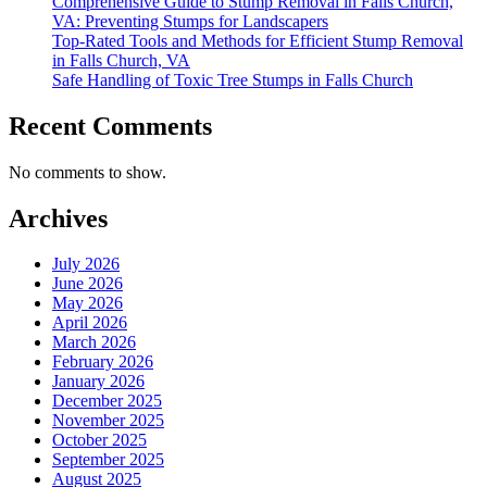
Comprehensive Guide to Stump Removal in Falls Church,
VA: Preventing Stumps for Landscapers
Top-Rated Tools and Methods for Efficient Stump Removal
in Falls Church, VA
Safe Handling of Toxic Tree Stumps in Falls Church
Recent Comments
No comments to show.
Archives
July 2026
June 2026
May 2026
April 2026
March 2026
February 2026
January 2026
December 2025
November 2025
October 2025
September 2025
August 2025