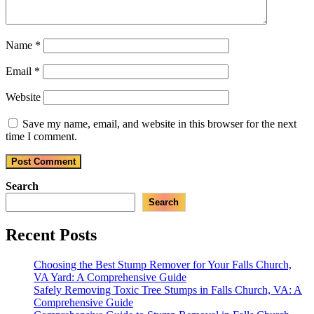
Name
*
Email
*
Website
Save my name, email, and website in this browser for the next
time I comment.
Search
Search
Recent Posts
Choosing the Best Stump Remover for Your Falls Church,
VA Yard: A Comprehensive Guide
Safely Removing Toxic Tree Stumps in Falls Church, VA: A
Comprehensive Guide