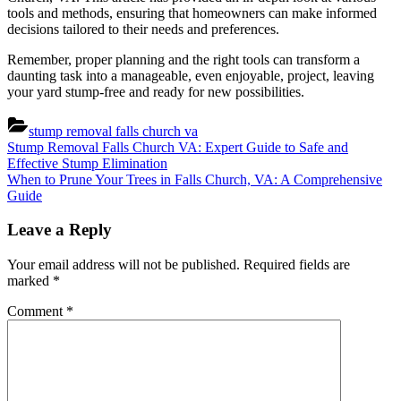
tools and methods, ensuring that homeowners can make informed
decisions tailored to their needs and preferences.
Remember, proper planning and the right tools can transform a
daunting task into a manageable, even enjoyable, project, leaving
your yard stump-free and ready for new possibilities.
stump removal falls church va
Post
Previous
Stump Removal Falls Church VA: Expert Guide to Safe and
Post:
Effective Stump Elimination
navigation
Next
When to Prune Your Trees in Falls Church, VA: A Comprehensive
Post:
Guide
Leave a Reply
Your email address will not be published.
Required fields are
marked
*
Comment
*