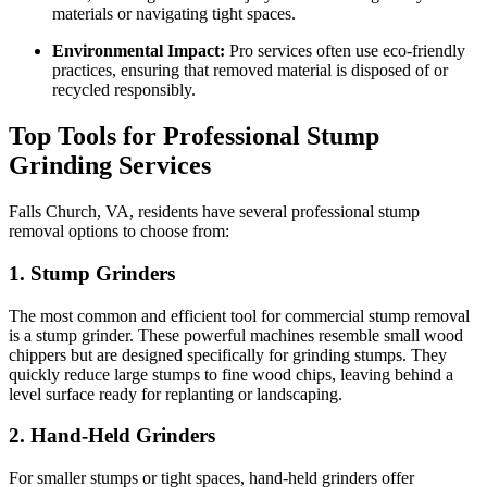
materials or navigating tight spaces.
Environmental Impact:
Pro services often use eco-friendly
practices, ensuring that removed material is disposed of or
recycled responsibly.
Top Tools for Professional Stump
Grinding Services
Falls Church, VA, residents have several professional stump
removal options to choose from:
1.
Stump Grinders
The most common and efficient tool for commercial stump removal
is a stump grinder. These powerful machines resemble small wood
chippers but are designed specifically for grinding stumps. They
quickly reduce large stumps to fine wood chips, leaving behind a
level surface ready for replanting or landscaping.
2.
Hand-Held Grinders
For smaller stumps or tight spaces, hand-held grinders offer