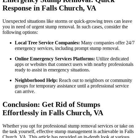
Response in Falls Church, VA
Unexpected situations like storms or quick-growing trees can leave
you in need of urgent stump removal. In such cases, consider the
following options:
Local Tree Service Companies:
Many companies offer 24/7
emergency services, including prompt stump removal.
Online Emergency Services Platforms:
Utilize dedicated
apps or websites that connect users with nearby professionals
ready to assist in emergency situations.
Neighborhood Help:
Reach out to neighbors or community
groups for temporary assistance until a professional service
can arrive.
Conclusion: Get Rid of Stumps
Effortlessly in Falls Church, VA
Whether you opt for professional stump removal services or take on
the task yourself, effective stump management is achievable in Falls
Church, VA. This article has provided an in-depth look at various