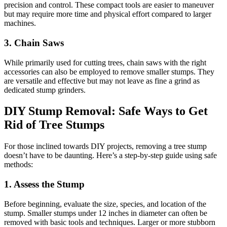
precision and control. These compact tools are easier to maneuver
but may require more time and physical effort compared to larger
machines.
3.
Chain Saws
While primarily used for cutting trees, chain saws with the right
accessories can also be employed to remove smaller stumps. They
are versatile and effective but may not leave as fine a grind as
dedicated stump grinders.
DIY Stump Removal: Safe Ways to Get
Rid of Tree Stumps
For those inclined towards DIY projects, removing a tree stump
doesn’t have to be daunting. Here’s a step-by-step guide using safe
methods:
1.
Assess the Stump
Before beginning, evaluate the size, species, and location of the
stump. Smaller stumps under 12 inches in diameter can often be
removed with basic tools and techniques. Larger or more stubborn