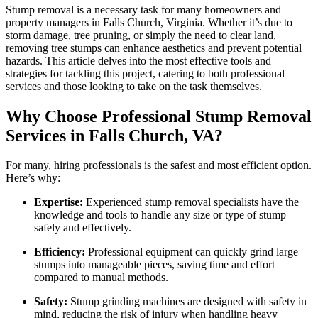
VA
Stump removal is a necessary task for many homeowners and
property managers in Falls Church, Virginia. Whether it’s due to
storm damage, tree pruning, or simply the need to clear land,
removing tree stumps can enhance aesthetics and prevent potential
hazards. This article delves into the most effective tools and
strategies for tackling this project, catering to both professional
services and those looking to take on the task themselves.
Why Choose Professional Stump Removal
Services in Falls Church, VA?
For many, hiring professionals is the safest and most efficient option.
Here’s why:
Expertise:
Experienced stump removal specialists have the
knowledge and tools to handle any size or type of stump
safely and effectively.
Efficiency:
Professional equipment can quickly grind large
stumps into manageable pieces, saving time and effort
compared to manual methods.
Safety:
Stump grinding machines are designed with safety in
mind, reducing the risk of injury when handling heavy