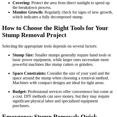
Covering:
Protect the area from direct sunlight to speed up
the breakdown process.
Monitor Growth:
Regularly check for signs of new growth,
which indicates a fully decomposed stump.
How to Choose the Right Tools for Your
Stump Removal Project
Selecting the appropriate tools depends on several factors:
Stump Size:
Smaller stumps generally require hand tools or
basic power equipment, while larger ones necessitate more
powerful machines like stump cutters or grinders.
Space Constraints:
Consider the size of your yard and the
space around the stump when choosing a removal method.
Machines with compact designs are ideal for tight areas.
Budget:
Professional services offer convenience but come at
a cost. DIY methods can save money, but they may require
significant physical labor and specialized equipment
purchases.
Emergency Stump Removal: Quick