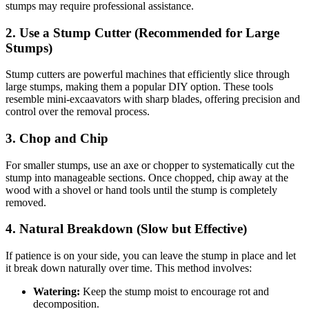
stumps may require professional assistance.
2.
Use a Stump Cutter (Recommended for Large
Stumps)
Stump cutters are powerful machines that efficiently slice through
large stumps, making them a popular DIY option. These tools
resemble mini-excaavators with sharp blades, offering precision and
control over the removal process.
3.
Chop and Chip
For smaller stumps, use an axe or chopper to systematically cut the
stump into manageable sections. Once chopped, chip away at the
wood with a shovel or hand tools until the stump is completely
removed.
4.
Natural Breakdown (Slow but Effective)
If patience is on your side, you can leave the stump in place and let
it break down naturally over time. This method involves:
Watering:
Keep the stump moist to encourage rot and
decomposition.