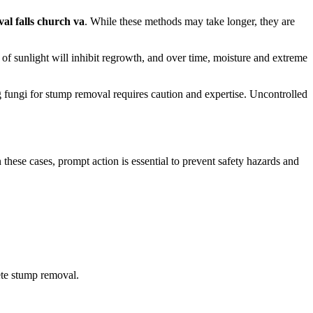
al falls church va
. While these methods may take longer, they are
k of sunlight will inhibit regrowth, and over time, moisture and extreme
g fungi for stump removal requires caution and expertise. Uncontrolled
these cases, prompt action is essential to prevent safety hazards and
ete stump removal.