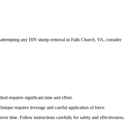
re attempting any DIY stump removal in Falls Church, VA, consider
od requires significant time and effort.
chnique requires leverage and careful application of force.
ver time. Follow instructions carefully for safety and effectiveness.