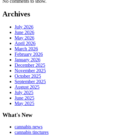
No comments to show.
Archives
July 2026
June 2026
May 2026
April 2026
March 2026
February 2026
January 2026
December 2025
November 2025
October 2025
September 2025
August 2025
July 2025
June 2025
May 2025
What's New
cannabis news
cannabis tinctures