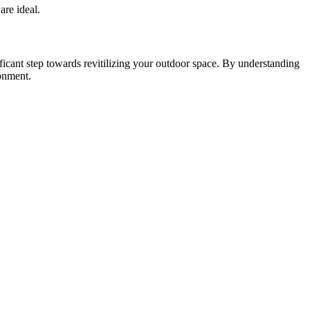
are ideal.
icant step towards revitilizing your outdoor space. By understanding
ronment.