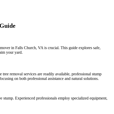
 Guide
mover in Falls Church, VA is crucial. This guide explores safe,
laim your yard.
 tree removal services are readily available, professional stump
focusing on both professional assistance and natural solutions.
tree stump. Experienced professionals employ specialized equipment,