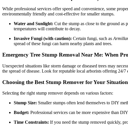
While professional services offer speed and convenience, some prope
environmentally friendly and cost-effective for smaller stumps.
Water and Sunlight:
Cut the stump as close to the ground as po
temperatures will contribute to decay.
Invasive Fungi (with caution):
Certain fungi, such as
Armilla
spread of these fungi can harm nearby plants and trees.
Emergency Tree Stump Removal Near Me: When Prom
Unexpected situations like storm damage or diseased trees may necess
the spread of disease. Look for reputable local arborists offering 24/
Choosing the Best Stump Remover for Your Situation
Selecting the right stump remover depends on various factors:
Stump Size:
Smaller stumps often lend themselves to DIY meth
Budget:
Professional services can be more expensive than DIY 
Time Constraints:
If you need the stump removed quickly, prof