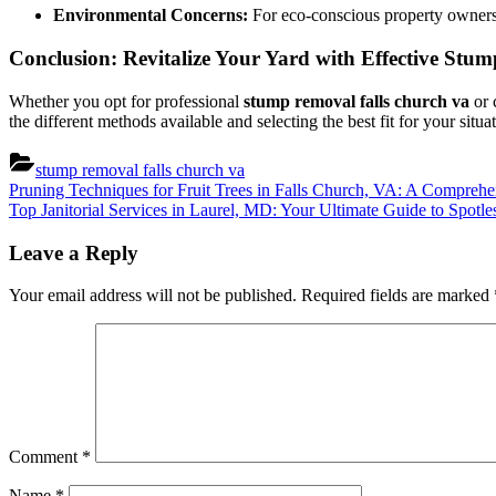
Environmental Concerns:
For eco-conscious property owners, 
Conclusion: Revitalize Your Yard with Effective St
Whether you opt for professional
stump removal falls church va
or 
the different methods available and selecting the best fit for your sit
stump removal falls church va
Post
Previous
Pruning Techniques for Fruit Trees in Falls Church, VA: A Compreh
Post:
Next
Top Janitorial Services in Laurel, MD: Your Ultimate Guide to Spotle
navigation
Post:
Leave a Reply
Your email address will not be published.
Required fields are marked
Comment
*
Name
*