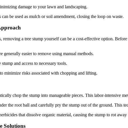
minimizing damage to your lawn and landscaping.
 can be used as mulch or soil amendment, closing the loop on waste.
 Approach
ls, removing a tree stump yourself can be a cost-effective option. Befo
are generally easier to remove using manual methods.
stump and access to necessary tools.
to minimize risks associated with chopping and lifting.
cally chop the stump into manageable pieces. This labor-intensive meth
nder the root ball and carefully pry the stump out of the ground. This te
bicides that dissolve organic material, causing the stump to rot away o
e Solutions