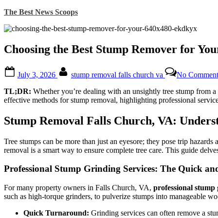
Skip
The Best News Scoops
to
content
Choosing the Best Stump Remover for You
Posted
By
July 3, 2026
stump removal falls church va
No Comment
on
TL;DR:
Whether you’re dealing with an unsightly tree stump from a r
effective methods for stump removal, highlighting professional servic
Stump Removal Falls Church, VA: Unders
Tree stumps can be more than just an eyesore; they pose trip hazards 
removal is a smart way to ensure complete tree care. This guide delves
Professional Stump Grinding Services: The Quick and 
For many property owners in Falls Church, VA,
professional stump 
such as high-torque grinders, to pulverize stumps into manageable woo
Quick Turnaround:
Grinding services can often remove a stum