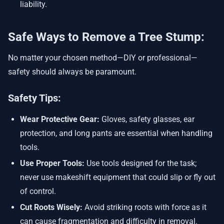
liability.
Safe Ways to Remove a Tree Stump:
No matter your chosen method—DIY or professional—
safety should always be paramount.
Safety Tips:
Wear Protective Gear:
Gloves, safety glasses, ear
protection, and long pants are essential when handling
tools.
Use Proper Tools:
Use tools designed for the task;
never use makeshift equipment that could slip or fly out
of control.
Cut Roots Wisely:
Avoid striking roots with force as it
can cause fragmentation and difficulty in removal.