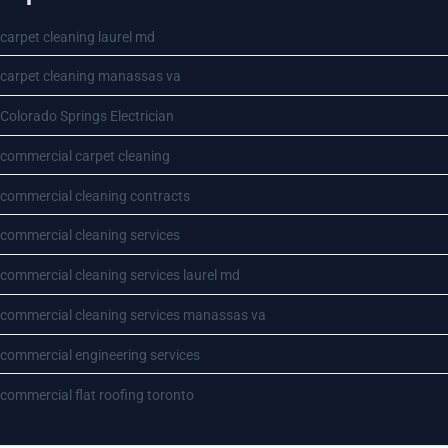
carpet cleaning laurel md
carpet cleaning manassas va
Colorado Springs Electrician
commercial carpet cleaning
commercial cleaning contracts
commercial cleaning services
commercial cleaning services laurel md
commercial cleaning services manassas va
commercial engineering services
commercial flat roofing toronto