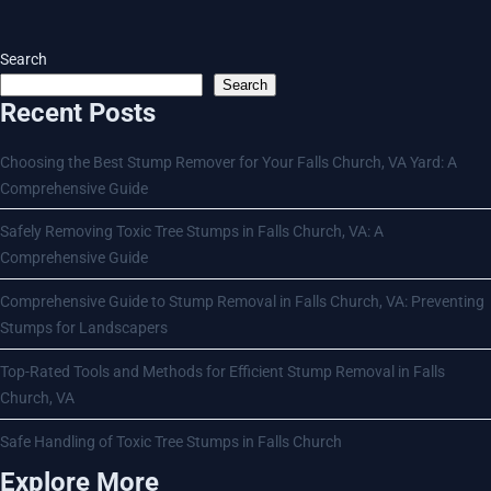
Search
Search
Recent Posts
Choosing the Best Stump Remover for Your Falls Church, VA Yard: A
Comprehensive Guide
Safely Removing Toxic Tree Stumps in Falls Church, VA: A
Comprehensive Guide
Comprehensive Guide to Stump Removal in Falls Church, VA: Preventing
Stumps for Landscapers
Top-Rated Tools and Methods for Efficient Stump Removal in Falls
Church, VA
Safe Handling of Toxic Tree Stumps in Falls Church
Explore More