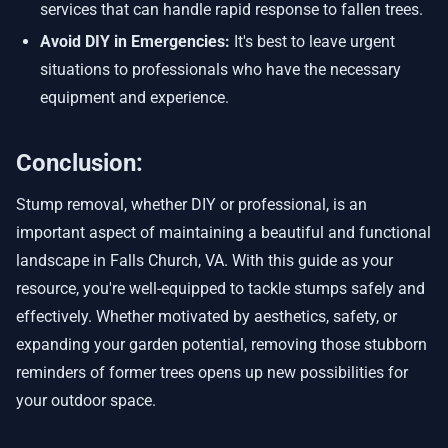
services that can handle rapid response to fallen trees.
Avoid DIY in Emergencies:
It's best to leave urgent
situations to professionals who have the necessary
equipment and experience.
Conclusion:
Stump removal, whether DIY or professional, is an
important aspect of maintaining a beautiful and functional
landscape in Falls Church, VA. With this guide as your
resource, you're well-equipped to tackle stumps safely and
effectively. Whether motivated by aesthetics, safety, or
expanding your garden potential, removing those stubborn
reminders of former trees opens up new possibilities for
your outdoor space.