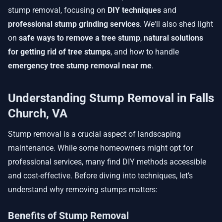
stump removal, focusing on
DIY techniques
and
professional stump grinding services
. We'll also shed light
on
safe ways to remove a tree stump
,
natural solutions
for getting rid of tree stumps
, and how to handle
emergency tree stump removal near me
.
Understanding Stump Removal in Falls
Church, VA
Stump removal is a crucial aspect of landscaping
maintenance. While some homeowners might opt for
professional services, many find DIY methods accessible
and cost-effective. Before diving into techniques, let’s
understand why removing stumps matters:
Benefits of Stump Removal