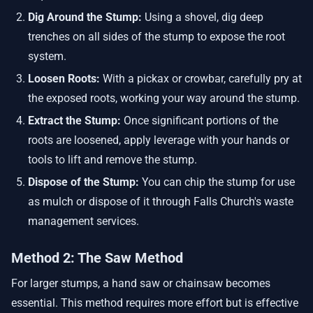
Dig Around the Stump:
Using a shovel, dig deep
trenches on all sides of the stump to expose the root
system.
Loosen Roots:
With a pickax or crowbar, carefully pry at
the exposed roots, working your way around the stump.
Extract the Stump:
Once significant portions of the
roots are loosened, apply leverage with your hands or
tools to lift and remove the stump.
Dispose of the Stump:
You can chip the stump for use
as mulch or dispose of it through Falls Church's waste
management services.
Method 2: The Saw Method
For larger stumps, a hand saw or chainsaw becomes
essential. This method requires more effort but is effective