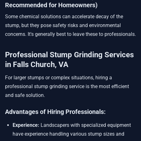
Recommended for Homeowners)
Some chemical solutions can accelerate decay of the
stump, but they pose safety risks and environmental
concerns. It's generally best to leave these to professionals.
Professional Stump Grinding Services
in Falls Church, VA
For larger stumps or complex situations, hiring a
professional stump grinding service is the most efficient
and safe solution.
Advantages of Hiring Professionals:
Experience:
Landscapers with specialized equipment
have experience handling various stump sizes and