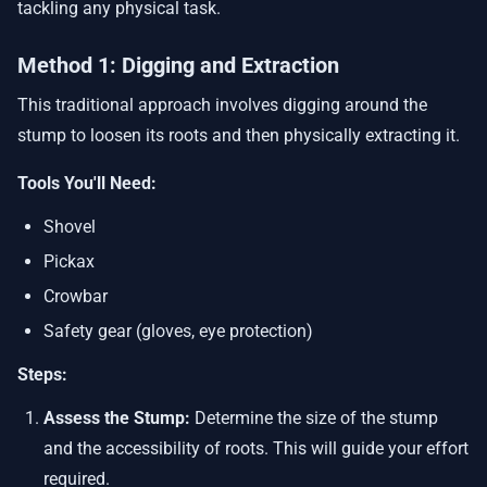
tackling any physical task.
Method 1: Digging and Extraction
This traditional approach involves digging around the
stump to loosen its roots and then physically extracting it.
Tools You'll Need:
Shovel
Pickax
Crowbar
Safety gear (gloves, eye protection)
Steps:
Assess the Stump:
Determine the size of the stump
and the accessibility of roots. This will guide your effort
required.