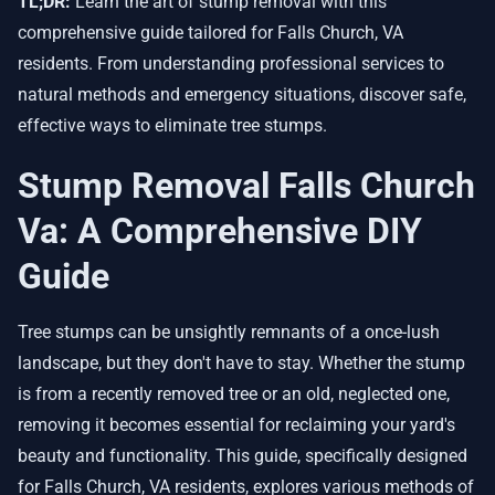
TL;DR:
Learn the art of stump removal with this
comprehensive guide tailored for Falls Church, VA
residents. From understanding professional services to
natural methods and emergency situations, discover safe,
effective ways to eliminate tree stumps.
Stump Removal Falls Church
Va: A Comprehensive DIY
Guide
Tree stumps can be unsightly remnants of a once-lush
landscape, but they don't have to stay. Whether the stump
is from a recently removed tree or an old, neglected one,
removing it becomes essential for reclaiming your yard's
beauty and functionality. This guide, specifically designed
for Falls Church, VA residents, explores various methods of