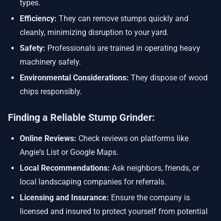
types.
Efficiency:
They can remove stumps quickly and
cleanly, minimizing disruption to your yard.
Safety:
Professionals are trained in operating heavy
machinery safely.
Environmental Considerations:
They dispose of wood
chips responsibly.
Finding a Reliable Stump Grinder:
Online Reviews:
Check reviews on platforms like
Angie's List or Google Maps.
Local Recommendations:
Ask neighbors, friends, or
local landscaping companies for referrals.
Licensing and Insurance:
Ensure the company is
licensed and insured to protect yourself from potential