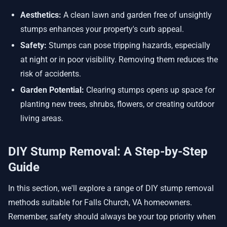
Aesthetics:
A clean lawn and garden free of unsightly
stumps enhances your property's curb appeal.
Safety:
Stumps can pose tripping hazards, especially
at night or in poor visibility. Removing them reduces the
risk of accidents.
Garden Potential:
Clearing stumps opens up space for
planting new trees, shrubs, flowers, or creating outdoor
living areas.
DIY Stump Removal: A Step-by-Step
Guide
In this section, we'll explore a range of DIY stump removal
methods suitable for Falls Church, VA homeowners.
Remember, safety should always be your top priority when