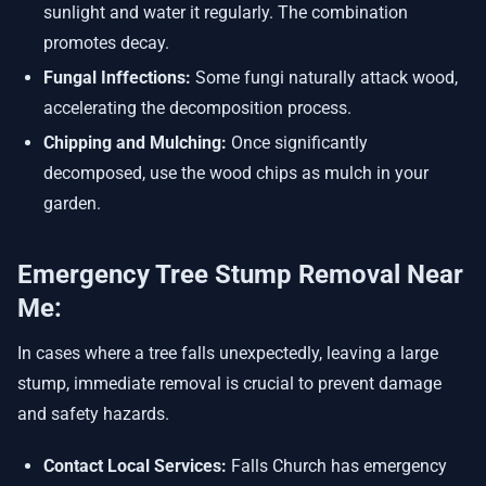
sunlight and water it regularly. The combination
promotes decay.
Fungal Inffections:
Some fungi naturally attack wood,
accelerating the decomposition process.
Chipping and Mulching:
Once significantly
decomposed, use the wood chips as mulch in your
garden.
Emergency Tree Stump Removal Near
Me:
In cases where a tree falls unexpectedly, leaving a large
stump, immediate removal is crucial to prevent damage
and safety hazards.
Contact Local Services:
Falls Church has emergency