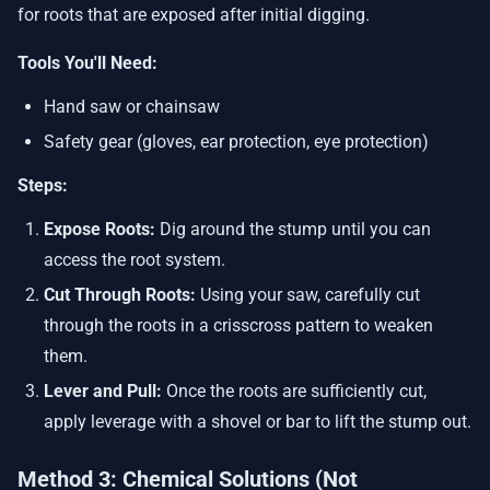
for roots that are exposed after initial digging.
Tools You'll Need:
Hand saw or chainsaw
Safety gear (gloves, ear protection, eye protection)
Steps:
Expose Roots:
Dig around the stump until you can
access the root system.
Cut Through Roots:
Using your saw, carefully cut
through the roots in a crisscross pattern to weaken
them.
Lever and Pull:
Once the roots are sufficiently cut,
apply leverage with a shovel or bar to lift the stump out.
Method 3: Chemical Solutions (Not