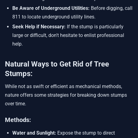
Be Aware of Underground Utilities:
Before digging, call
811 to locate underground utility lines.
Seek Help if Necessary:
If the stump is particularly
large or difficult, don't hesitate to enlist professional
help.
Natural Ways to Get Rid of Tree
Stumps:
While not as swift or efficient as mechanical methods,
nature offers some strategies for breaking down stumps
over time.
Methods:
Water and Sunlight:
Expose the stump to direct