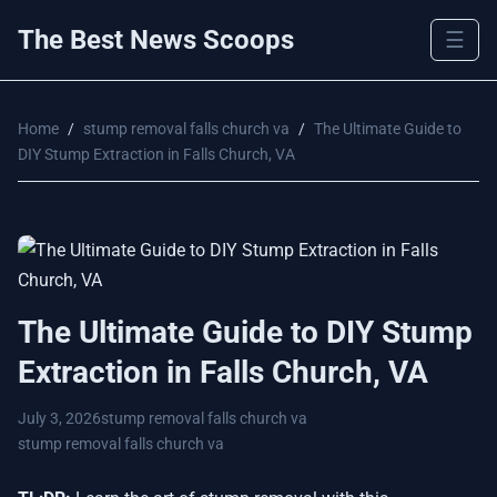
The Best News Scoops
☰
Home
/
stump removal falls church va
/
The Ultimate Guide to
DIY Stump Extraction in Falls Church, VA
The Ultimate Guide to DIY Stump
Extraction in Falls Church, VA
July 3, 2026
stump removal falls church va
stump removal falls church va