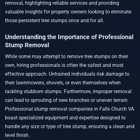
removal, highlighting reliable services and providing
valuable insights for property owners looking to eliminate
those persistent tree stumps once and for all.
Understanding the Importance of Professional
Stump Removal
While some may attempt to remove tree stumps on their
own, hiring professionals is often the safest and most
effective approach. Untrained individuals risk damage to
their lawnmowers, shovels, or even themselves when
tackling stubborn stumps. Furthermore, improper removal
can lead to sprouting of new branches or uneven terrain.
Professional stump removal companies in Falls Church VA
boast specialized equipment and expertise designed to
handle any size or type of tree stump, ensuring a clean and
level finish.