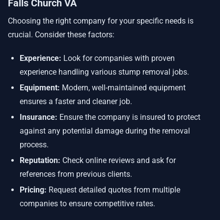
Falls Church VA
Choosing the right company for your specific needs is
crucial. Consider these factors:
Experience:
Look for companies with proven
experience handling various stump removal jobs.
Equipment:
Modern, well-maintained equipment
ensures a faster and cleaner job.
Insurance:
Ensure the company is insured to protect
against any potential damage during the removal
process.
Reputation:
Check online reviews and ask for
references from previous clients.
Pricing:
Request detailed quotes from multiple
companies to ensure competitive rates.