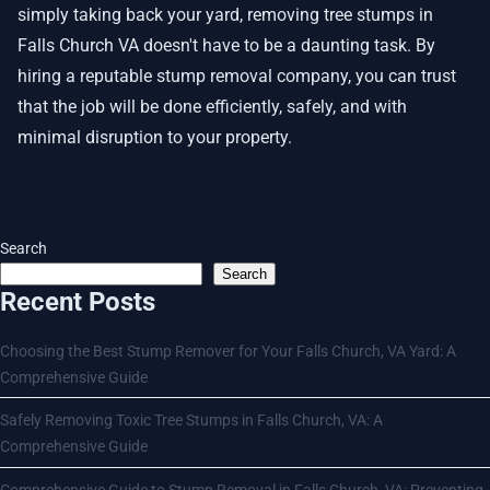
simply taking back your yard, removing tree stumps in
Falls Church VA doesn't have to be a daunting task. By
hiring a reputable stump removal company, you can trust
that the job will be done efficiently, safely, and with
minimal disruption to your property.
Search
Search
Recent Posts
Choosing the Best Stump Remover for Your Falls Church, VA Yard: A
Comprehensive Guide
Safely Removing Toxic Tree Stumps in Falls Church, VA: A
Comprehensive Guide