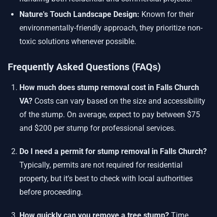
Nature's Touch Landscape Design:
Known for their
environmentally-friendly approach, they prioritize non-
toxic solutions whenever possible.
Frequently Asked Questions (FAQs)
How much does stump removal cost in Falls Church
VA?
Costs can vary based on the size and accessibility
of the stump. On average, expect to pay between $75
and $200 per stump for professional services.
Do I need a permit for stump removal in Falls Church?
Typically, permits are not required for residential
property, but it's best to check with local authorities
before proceeding.
How quickly can you remove a tree stump?
Time