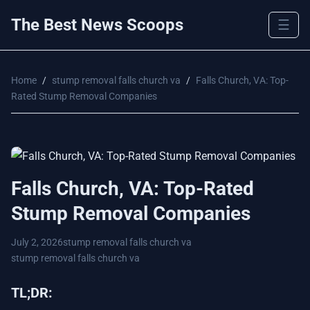
The Best News Scoops
☰
Home
/
stump removal falls church va
/
Falls Church, VA: Top-
Rated Stump Removal Companies
Falls Church, VA: Top-Rated
Stump Removal Companies
July 2, 2026
stump removal falls church va
stump removal falls church va
TL;DR: