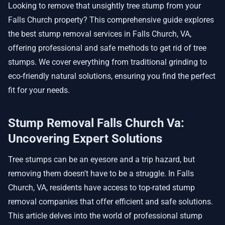
Looking to remove that unsightly tree stump from your
Falls Church property? This comprehensive guide explores
the best stump removal services in Falls Church, VA,
offering professional and safe methods to get rid of tree
stumps. We cover everything from traditional grinding to
eco-friendly natural solutions, ensuring you find the perfect
fit for your needs.
Stump Removal Falls Church Va:
Uncovering Expert Solutions
Tree stumps can be an eyesore and a trip hazard, but
removing them doesn't have to be a struggle. In Falls
Church, VA, residents have access to top-rated stump
removal companies that offer efficient and safe solutions.
This article delves into the world of professional stump