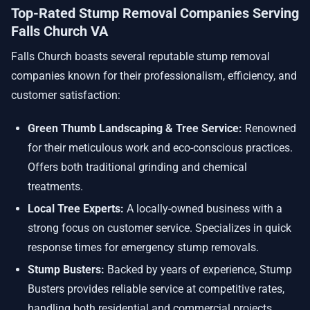
Top-Rated Stump Removal Companies Serving
Falls Church VA
Falls Church boasts several reputable stump removal
companies known for their professionalism, efficiency, and
customer satisfaction:
Green Thumb Landscaping & Tree Service:
Renowned
for their meticulous work and eco-conscious practices.
Offers both traditional grinding and chemical
treatments.
Local Tree Experts:
A locally-owned business with a
strong focus on customer service. Specializes in quick
response times for emergency stump removals.
Stump Busters:
Backed by years of experience, Stump
Busters provides reliable service at competitive rates,
handling both residential and commercial projects.