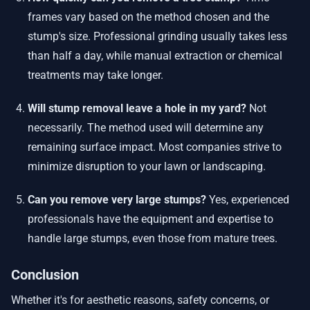
frames vary based on the method chosen and the
stump's size. Professional grinding usually takes less
than half a day, while manual extraction or chemical
treatments may take longer.
Will stump removal leave a hole in my yard?
Not
necessarily. The method used will determine any
remaining surface impact. Most companies strive to
minimize disruption to your lawn or landscaping.
Can you remove very large stumps?
Yes, experienced
professionals have the equipment and expertise to
handle large stumps, even those from mature trees.
Conclusion
Whether it's for aesthetic reasons, safety concerns, or