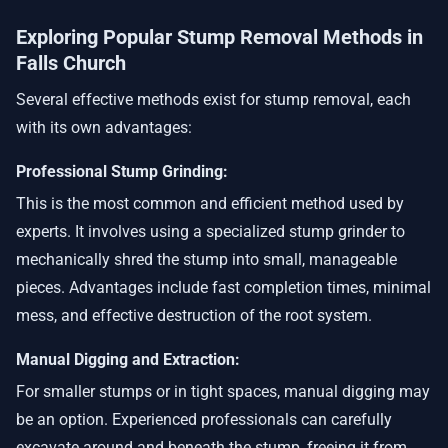
Exploring Popular Stump Removal Methods in
Falls Church
Several effective methods exist for stump removal, each
with its own advantages:
Professional Stump Grinding:
This is the most common and efficient method used by
experts. It involves using a specialized stump grinder to
mechanically shred the stump into small, manageable
pieces. Advantages include fast completion times, minimal
mess, and effective destruction of the root system.
Manual Digging and Extraction:
For smaller stumps or in tight spaces, manual digging may
be an option. Experienced professionals can carefully
excavate around and beneath the stump, freeing it from