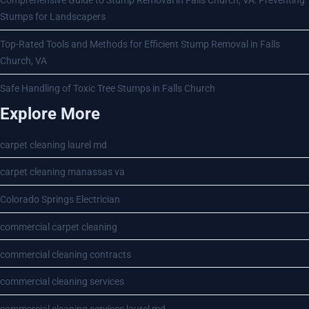
Comprehensive Guide to Stump Removal in Falls Church, VA: Preventing
Stumps for Landscapers
Top-Rated Tools and Methods for Efficient Stump Removal in Falls
Church, VA
Safe Handling of Toxic Tree Stumps in Falls Church
Explore More
carpet cleaning laurel md
carpet cleaning manassas va
Colorado Springs Electrician
commercial carpet cleaning
commercial cleaning contracts
commercial cleaning services