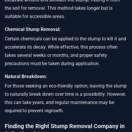
the soil for removal. This method takes longer but is
suitable for accessible areas.
Chemical Stump Removal:
Certain chemicals can be applied to the stump to kill it and
accelerate its decay. While effective, this process often
takes several weeks or months, and proper safety
precautions must be taken during application.
Natural Breakdown:
For those seeking an eco-friendly option, leaving the stump
to naturally break down over time is a possibility. However,
this can take years, and regular maintenance may be
required to prevent regrowth.
Finding the Right Stump Removal Company in