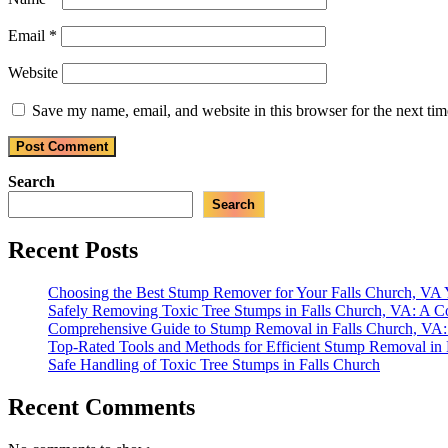
Email
*
Website
Save my name, email, and website in this browser for the next ti
Search
Search
Recent Posts
Choosing the Best Stump Remover for Your Falls Church, VA
Safely Removing Toxic Tree Stumps in Falls Church, VA: A 
Comprehensive Guide to Stump Removal in Falls Church, VA: 
Top-Rated Tools and Methods for Efficient Stump Removal in
Safe Handling of Toxic Tree Stumps in Falls Church
Recent Comments