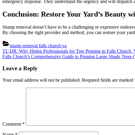
emergency response. They understand the urgency and will dispatch a t
Conclusion: Restore Your Yard’s Beauty 
Stump removal doesn’t have to be a challenging or expensive endeavor. 
By choosing the right provider and method, you can restore your yard’
stump removal falls church va
Post
Previous
TL;DR: Why Hiring Professionals for Tree Pruning in Falls Church, 
Post:
Next
Falls Church’s Comprehensive Guide to Pruning Large Shade Trees
navigation
Post:
Leave a Reply
Your email address will not be published.
Required fields are marked
Comment
*
Name
*