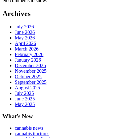
No comments to show.
Archives
July 2026
June 2026
May 2026
April 2026
March 2026
February 2026
January 2026
December 2025
November 2025
October 2025
September 2025
August 2025
July 2025
June 2025
May 2025
What's New
cannabis news
cannabis tinctures