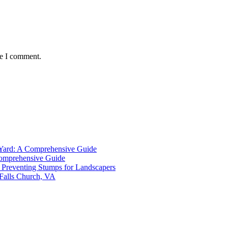
me I comment.
 Yard: A Comprehensive Guide
Comprehensive Guide
Preventing Stumps for Landscapers
 Falls Church, VA