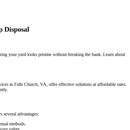
p Disposal
ring your yard looks pristine without breaking the bank. Learn about
es in Falls Church, VA, offer effective solutions at affordable rates.
ntly.
s several advantages:
anual methods.
your safety.