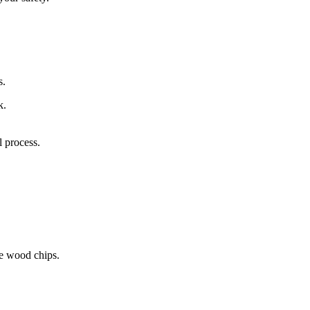
s.
k.
 process.
le wood chips.