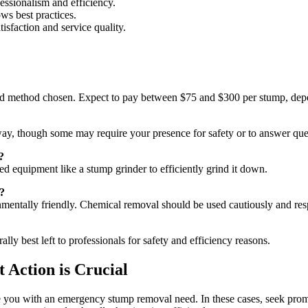
ssionalism and efficiency.
ws best practices.
sfaction and service quality.
and method chosen. Expect to pay between $75 and $300 per stump, depe
y, though some may require your presence for safety or to answer que
?
ized equipment like a stump grinder to efficiently grind it down.
?
nmentally friendly. Chemical removal should be used cautiously and res
 best left to professionals for safety and efficiency reasons.
Action is Crucial
ve you with an emergency stump removal need. In these cases, seek pro