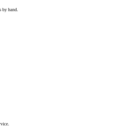
s by hand.
rvice.