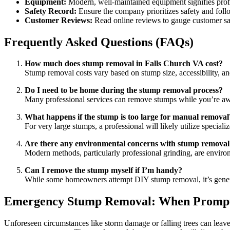
Equipment:
Modern, well-maintained equipment signifies profe
Safety Record:
Ensure the company prioritizes safety and follo
Customer Reviews:
Read online reviews to gauge customer sati
Frequently Asked Questions (FAQs)
How much does stump removal in Falls Church VA cost?
Stump removal costs vary based on stump size, accessibility, 
Do I need to be home during the stump removal process?
Many professional services can remove stumps while you’re awa
What happens if the stump is too large for manual removal
For very large stumps, a professional will likely utilize special
Are there any environmental concerns with stump removal
Modern methods, particularly professional grinding, are enviro
Can I remove the stump myself if I’m handy?
While some homeowners attempt DIY stump removal, it’s generally
Emergency Stump Removal: When Prompt 
Unforeseen circumstances like storm damage or falling trees can lea