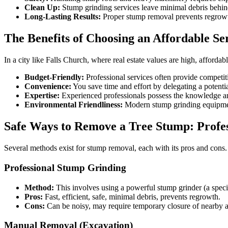
Clean Up:
Stump grinding services leave minimal debris behin
Long-Lasting Results:
Proper stump removal prevents regrowt
The Benefits of Choosing an Affordable Se
In a city like Falls Church, where real estate values are high, afforda
Budget-Friendly:
Professional services often provide competi
Convenience:
You save time and effort by delegating a potenti
Expertise:
Experienced professionals possess the knowledge and
Environmental Friendliness:
Modern stump grinding equipment
Safe Ways to Remove a Tree Stump: Profes
Several methods exist for stump removal, each with its pros and cons.
Professional Stump Grinding
Method:
This involves using a powerful stump grinder (a speci
Pros:
Fast, efficient, safe, minimal debris, prevents regrowth.
Cons:
Can be noisy, may require temporary closure of nearby ar
Manual Removal (Excavation)