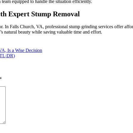
eam equipped to handle the situation efficiently.
with Expert Stump Removal
In Falls Church, VA, professional stump grinding services offer afforda
s natural beauty while saving valuable time and effort.
VA, Is a Wise Decision
 (TL;DR)
*