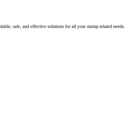
ble, safe, and effective solutions for all your stump-related needs.