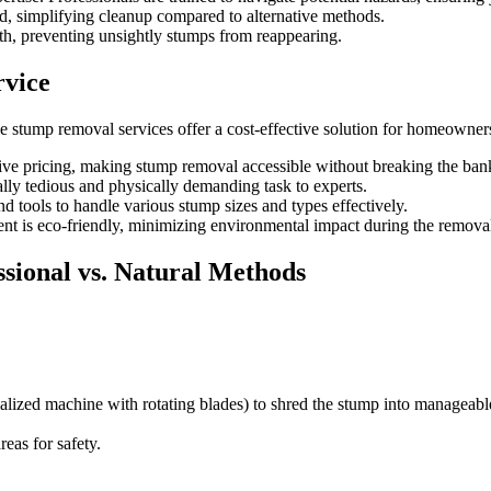
d, simplifying cleanup compared to alternative methods.
h, preventing unsightly stumps from reappearing.
rvice
ble stump removal services offer a cost-effective solution for homeowner
tive pricing, making stump removal accessible without breaking the ban
ally tedious and physically demanding task to experts.
 tools to handle various stump sizes and types effectively.
 is eco-friendly, minimizing environmental impact during the removal
sional vs. Natural Methods
alized machine with rotating blades) to shred the stump into manageab
eas for safety.