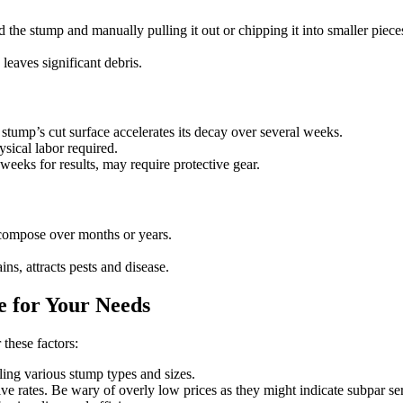
the stump and manually pulling it out or chipping it into smaller piece
eaves significant debris.
tump’s cut surface accelerates its decay over several weeks.
sical labor required.
eeks for results, may require protective gear.
ecompose over months or years.
s, attracts pests and disease.
e for Your Needs
these factors:
ng various stump types and sizes.
ve rates. Be wary of overly low prices as they might indicate subpar se