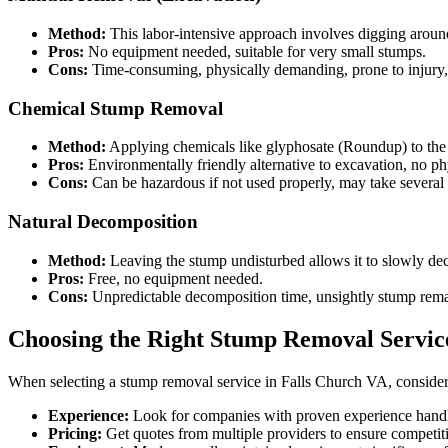
Method:
This labor-intensive approach involves digging around 
Pros:
No equipment needed, suitable for very small stumps.
Cons:
Time-consuming, physically demanding, prone to injury, l
Chemical Stump Removal
Method:
Applying chemicals like glyphosate (Roundup) to the s
Pros:
Environmentally friendly alternative to excavation, no phy
Cons:
Can be hazardous if not used properly, may take several w
Natural Decomposition
Method:
Leaving the stump undisturbed allows it to slowly d
Pros:
Free, no equipment needed.
Cons:
Unpredictable decomposition time, unsightly stump remain
Choosing the Right Stump Removal Servic
When selecting a stump removal service in Falls Church VA, consider 
Experience:
Look for companies with proven experience handli
Pricing:
Get quotes from multiple providers to ensure competiti