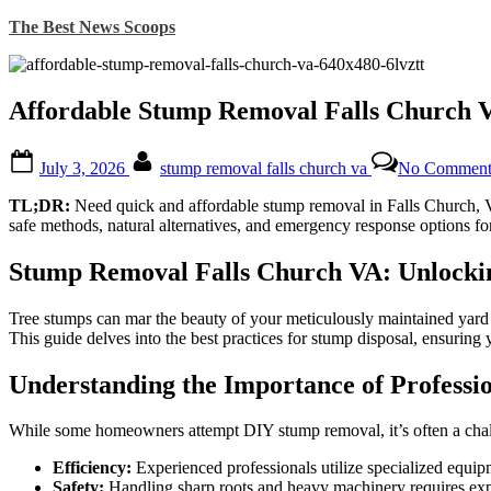
Skip
The Best News Scoops
to
content
Affordable Stump Removal Falls Church VA
Posted
By
July 3, 2026
stump removal falls church va
No Comment
on
TL;DR:
Need quick and affordable stump removal in Falls Church, VA?
safe methods, natural alternatives, and emergency response options f
Stump Removal Falls Church VA: Unlockin
Tree stumps can mar the beauty of your meticulously maintained yard an
This guide delves into the best practices for stump disposal, ensuring y
Understanding the Importance of Professi
While some homeowners attempt DIY stump removal, it’s often a chall
Efficiency:
Experienced professionals utilize specialized equip
Safety:
Handling sharp roots and heavy machinery requires expert