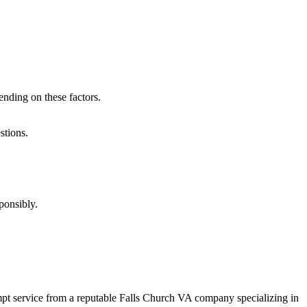
nding on these factors.
stions.
ponsibly.
mpt service from a reputable Falls Church VA company specializing in