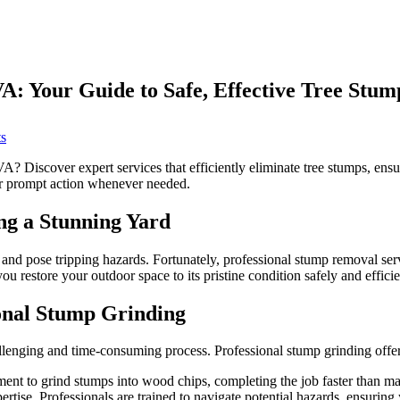
: Your Guide to Safe, Effective Tree Stum
on
s
Affordable
Stump
 Discover expert services that efficiently eliminate tree stumps, ensu
Removal
or prompt action whenever needed.
Falls
Church
g a Stunning Yard
VA:
Your
Guide
d pose tripping hazards. Fortunately, professional stump removal servic
to
ou restore your outdoor space to its pristine condition safely and efficie
Safe,
Effective
onal Stump Grinding
Tree
Stump
enging and time-consuming process. Professional stump grinding offer
Disposal
ment to grind stumps into wood chips, completing the job faster than m
ise. Professionals are trained to navigate potential hazards, ensuring 